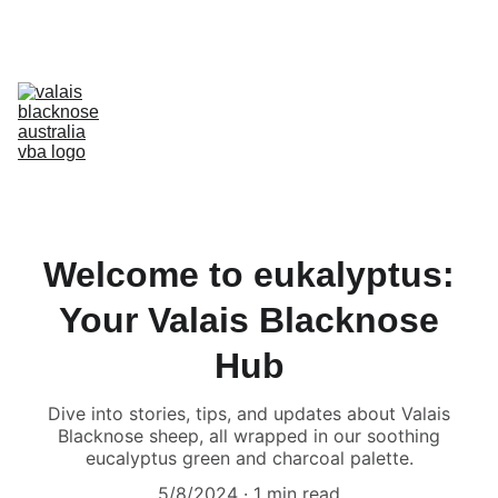
Australia’s Original & Largest Valais Blacknose Sheep Breed Society 
& Registry - Join us today!
Home
About Breed
About VBA
Find Breeders
For Sale & Buying
Planning Your Flock
eLearning
Shop
Welcome to eukalyptus:
Your Valais Blacknose
Hub
Dive into stories, tips, and updates about Valais
Blacknose sheep, all wrapped in our soothing
eucalyptus green and charcoal palette.
5/8/2024
1 min read