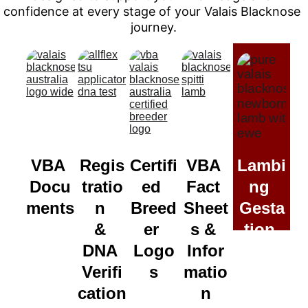
confidence at every stage of your Valais Blacknose 
journey.
VBA 
Regis
Certifi
VBA 
Lambi
Docu
tratio
ed 
Fact 
ng 
ments
n 
Breed
Sheet
Gesta
& 
er 
s & 
tion 
DNA 
Logo
Infor
Calcu
Verifi
s
matio
lator
cation
n