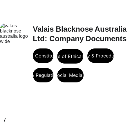
Valais Blacknose Australia 
Ltd: Company Documents
VBA Constitution
VBA Policy & Procedure Man
VBA Code of Ethical Conduct
VBA Regulations
VBA Social Media Policy
Registration and DNA 
Verification