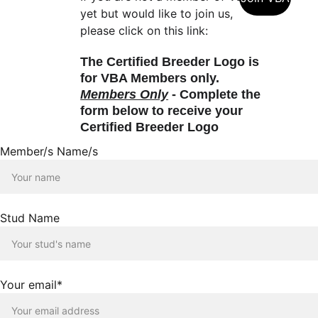
yet but would like to join us, 
please click on this link:
The Certified Breeder Logo is 
for VBA Members only.  
Members Only
 - Complete the 
form below to receive your 
Certified Breeder Logo
Member/s Name/s
Stud Name
Your email*