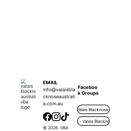
EMAIL  
Faceboo
info@valaisbla
k Groups
cknoseaustrali
a.com.au
Public - Valais Blacknose Australia
Flock Finder - Valais Blacknose Australi
© 2026. VBA 