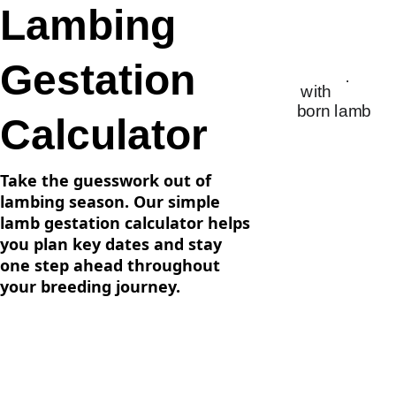
Lambing 
Gestation 
Calculator
Take the guesswork out of 
lambing season. Our simple 
lamb gestation calculator helps 
you plan key dates and stay 
one step ahead throughout 
your breeding journey.