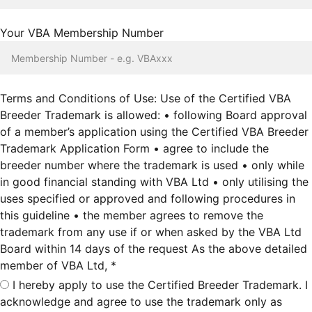
Your VBA Membership Number
Terms and Conditions of Use: Use of the Certified VBA
Breeder Trademark is allowed: • following Board approval
of a member’s application using the Certified VBA Breeder
Trademark Application Form • agree to include the
breeder number where the trademark is used • only while
in good financial standing with VBA Ltd • only utilising the
uses specified or approved and following procedures in
this guideline • the member agrees to remove the
trademark from any use if or when asked by the VBA Ltd
Board within 14 days of the request As the above detailed
member of VBA Ltd, *
I hereby apply to use the Certified Breeder Trademark. I
acknowledge and agree to use the trademark only as