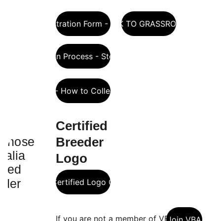
Sheep Registration Form - Compulsory
LINK TO GRASSROOTS
Registration Process - Step-by-step
Allflex - How to Collect DNA
Certified 
Breeder 
Logo 
Breeder Certified Logo Guidelines
If you are not a member of VBA 
Join VBA