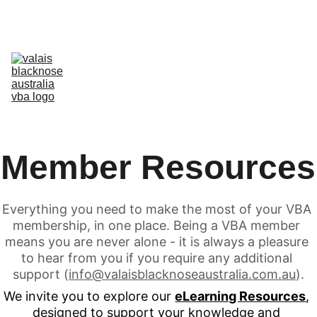
Australia’s Original & Largest Valais Blacknose Sheep Breed Society 
& Registry - Join us today!
Home
About Breed
About VBA
Find Breeders
For Sale & Buying
Planning Your Flock
eLearning
Shop
Member Resources
Everything you need to make the most of your VBA 
membership, in one place. Being a VBA member 
means you are never alone - it is always a pleasure 
to hear from you if you require any additional 
support (
info@valaisblacknoseaustralia.com.au
).
We invite you to explore our 
eLearning Resources
, 
designed to support your knowledge and 