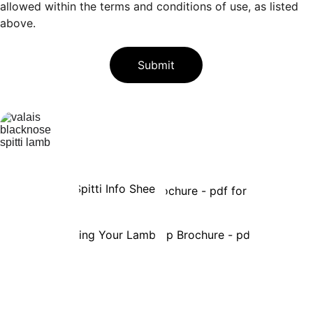
allowed within the terms and conditions of use, as listed
above.
Submit
VBA Fact Sheets & Other 
Information 
Spitti Info Sheet
VBA Brochure - pdf for printing
Preparing Your Lambing Kit
VBA Breed Up Brochure - pdf for printin