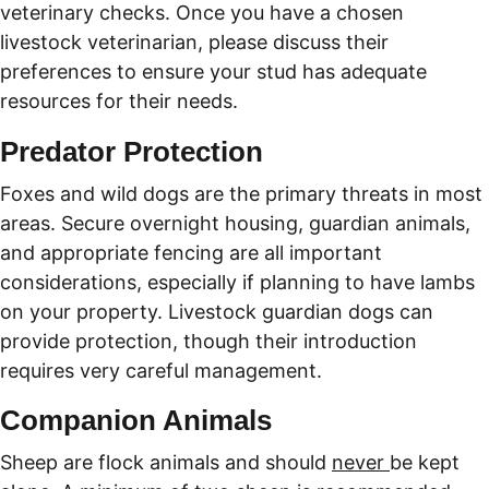
veterinary checks. Once you have a chosen 
livestock veterinarian, please discuss their 
preferences to ensure your stud has adequate 
resources for their needs. 
Predator Protection
Foxes and wild dogs are the primary threats in most 
areas. Secure overnight housing, guardian animals, 
and appropriate fencing are all important 
considerations, especially if planning to have lambs 
on your property. Livestock guardian dogs can 
provide protection, though their introduction 
requires very careful management.
Companion Animals
Sheep are flock animals and should 
never 
be kept 