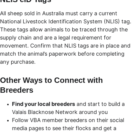
All sheep sold in Australia must carry a current 
National Livestock Identification System (NLIS) tag. 
These tags allow animals to be traced through the 
supply chain and are a legal requirement for 
movement. Confirm that NLIS tags are in place and 
match the animal’s paperwork before completing 
any purchase.
Other Ways to Connect with 
Breeders
Find your local breeders
 and start to build a 
Valais Blacknose Network around you
Follow VBA member breeders on their social 
media pages to see their flocks and get a 