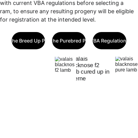
with current VBA regulations before selecting a 
ram, to ensure any resulting progeny will be eligible 
for registration at the intended level.
out the Breed Up Program
About the Purebred Program
VBA Regulations
Decide 
On 
Your 
Goals