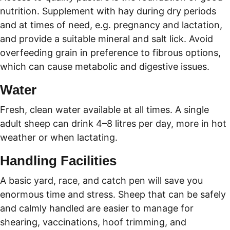
nutrition. Supplement with hay during dry periods 
and at times of need, e.g. pregnancy and lactation, 
and provide a suitable mineral and salt lick. Avoid 
overfeeding grain in preference to fibrous options, 
which can cause metabolic and digestive issues.
Water
Fresh, clean water available at all times. A single 
adult sheep can drink 4–8 litres per day, more in hot 
weather or when lactating.
Handling Facilities
A basic yard, race, and catch pen will save you 
enormous time and stress. Sheep that can be safely 
and calmly handled are easier to manage for 
shearing, vaccinations, hoof trimming, and 