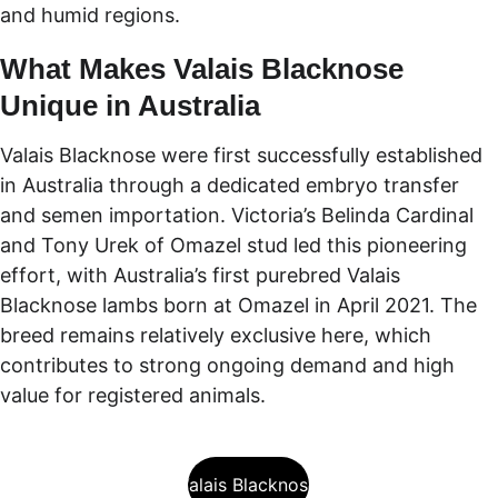
and humid regions.
What Makes Valais Blacknose 
Unique in Australia
Valais Blacknose were first successfully established 
in Australia through a dedicated embryo transfer 
and semen importation. Victoria’s Belinda Cardinal 
and Tony Urek of Omazel stud led this pioneering 
effort, with Australia’s first purebred Valais 
Blacknose lambs born at Omazel in April 2021. The 
breed remains relatively exclusive here, which 
contributes to strong ongoing demand and high 
value for registered animals.
About Valais Blacknose Sheep