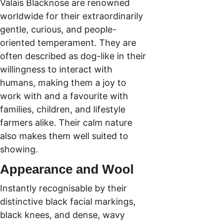
Valais Blacknose are renowned 
worldwide for their extraordinarily 
gentle, curious, and people-
oriented temperament. They are 
often described as dog-like in their 
willingness to interact with 
humans, making them a joy to 
work with and a favourite with 
families, children, and lifestyle 
farmers alike. Their calm nature 
also makes them well suited to 
showing.
Appearance and Wool
Instantly recognisable by their 
distinctive black facial markings, 
black knees, and dense, wavy 