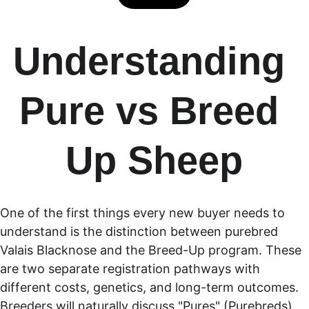
Understanding 
Pure vs Breed 
Up Sheep
One of the first things every new buyer needs to 
understand is the distinction between purebred 
Valais Blacknose and the Breed-Up program. These 
are two separate registration pathways with 
different costs, genetics, and long-term outcomes. 
Breeders will naturally discuss "Pures" (Purebreds) 