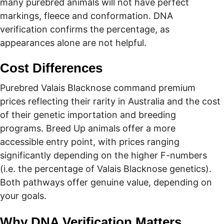
many purebred animals will not have perfect 
markings, fleece and conformation. DNA 
verification confirms the percentage, as 
appearances alone are not helpful.
Cost Differences
Purebred Valais Blacknose command premium 
prices reflecting their rarity in Australia and the cost 
of their genetic importation and breeding 
programs. Breed Up animals offer a more 
accessible entry point, with prices ranging 
significantly depending on the higher F-numbers 
(i.e. the percentage of Valais Blacknose genetics). 
Both pathways offer genuine value, depending on 
your goals. 
Why DNA Verification Matters