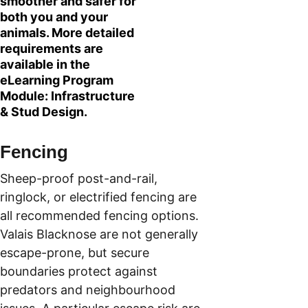
smoother and safer for 
both you and your 
animals. More detailed 
requirements are 
available in the 
eLearning Program 
Module: Infrastructure 
& Stud Design.
Fencing
Sheep-proof post-and-rail, 
ringlock, or electrified fencing are 
all recommended fencing options. 
Valais Blacknose are not generally 
escape-prone, but secure 
boundaries protect against 
predators and neighbourhood 