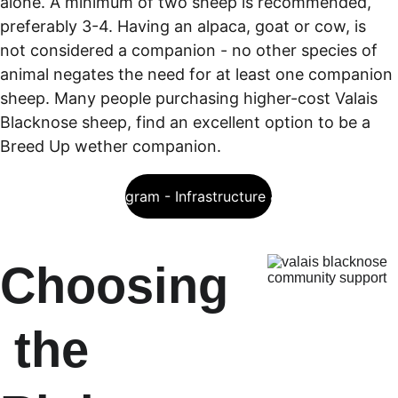
alone. A minimum of two sheep is recommended, 
preferably 3-4. Having an alpaca, goat or cow, is 
not considered a companion - no other species of 
animal negates the need for at least one companion 
sheep. Many people purchasing higher-cost Valais 
Blacknose sheep, find an excellent option to be a 
Breed Up wether companion. 
eLearning Program - Infrastructure & Stud Design
Choosing
 the 