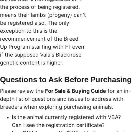
the process of being registered, 
means their lambs (progeny) can't 
be registered also. The only 
exception to this is the 
recommencement of the Breed 
Up Program starting with F1 even 
if the supposed Valais Blacknose 
genetic content is higher.
Questions to Ask Before Purchasing
Please review the 
For Sale & Buying Guide
 for an in-
depth list of questions and issues to address with 
breeders when exploring purchasing animals.  
Is the animal currently registered with VBA? 
Can I see the registration certificate?