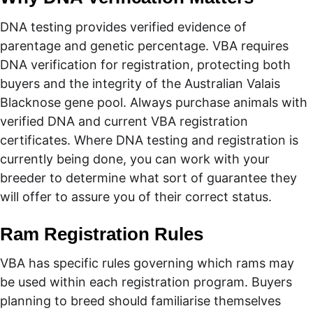
DNA testing provides verified evidence of 
parentage and genetic percentage. VBA requires 
DNA verification for registration, protecting both 
buyers and the integrity of the Australian Valais 
Blacknose gene pool. Always purchase animals with 
verified DNA and current VBA registration 
certificates. Where DNA testing and registration is 
currently being done, you can work with your 
breeder to determine what sort of guarantee they 
will offer to assure you of their correct status.
Ram Registration Rules
VBA has specific rules governing which rams may 
be used within each registration program. Buyers 
planning to breed should familiarise themselves 