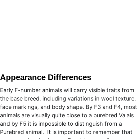
Appearance Differences
Early F-number animals will carry visible traits from 
the base breed, including variations in wool texture, 
face markings, and body shape. By F3 and F4, most 
animals are visually quite close to a purebred Valais 
and by F5 it is impossible to distinguish from a 
Purebred animal.  It is important to remember that 