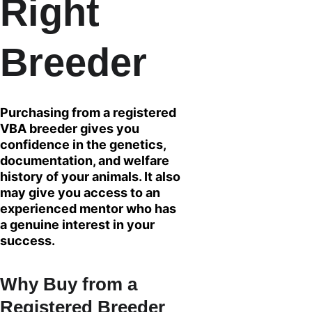
Right 
Breeder
Purchasing from a registered 
VBA breeder gives you 
confidence in the genetics, 
documentation, and welfare 
history of your animals. It also 
may give you access to an 
experienced mentor who has 
a genuine interest in your 
success.
Why Buy from a 
Registered Breeder