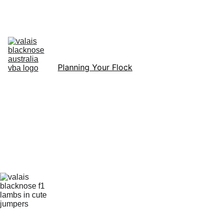
Australia’s Original & Largest Valais Blacknose Sheep Breed Society 
& Registry - Join us today!
Home
About Breed
About VBA
Find Breeders
For Sale & Buying
Planning Your Flock
eLearning
Shop
Planning 
Your 
First 
Valais 