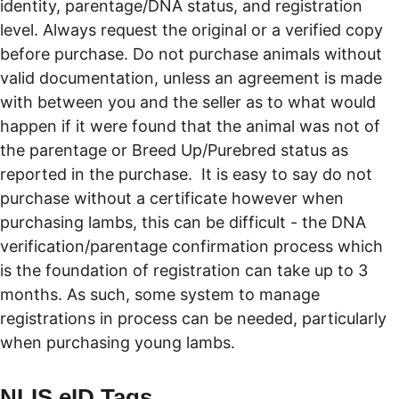
identity, parentage/DNA status, and registration 
level. Always request the original or a verified copy 
before purchase. Do not purchase animals without 
valid documentation, unless an agreement is made 
with between you and the seller as to what would 
happen if it were found that the animal was not of 
the parentage or Breed Up/Purebred status as 
reported in the purchase.  It is easy to say do not 
purchase without a certificate however when 
purchasing lambs, this can be difficult - the DNA 
verification/parentage confirmation process which 
is the foundation of registration can take up to 3 
months. As such, some system to manage 
registrations in process can be needed, particularly 
when purchasing young lambs. 
NLIS eID Tags