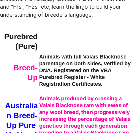
and "F1s", "F2s" etc, learn the lingo to build your 
understanding of breeders language.
Purebred
 (Pure)
Animals with full Valais Blacknose 
parentage on both sides, verified by 
Breed-
DNA. Registered on the VBA 
Up
Purebred Register - White 
Registration Certificates.
Animals produced by crossing a 
Australia
Valais Blacknose ram with ewes of 
any wool breed, then progressively 
n Breed-
increasing the percentage of Valais 
Up Pure 
genetics through each generation 
breeding to a Valais Blacknose ram. 