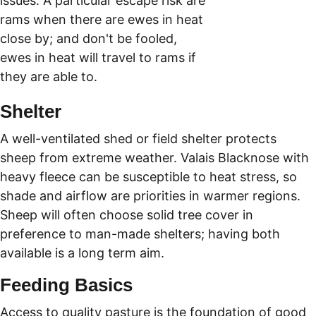
issues. A particular escape risk are 
rams when there are ewes in heat 
close by; and don't be fooled, 
ewes in heat will travel to rams if 
they are able to.
Shelter
A well-ventilated shed or field shelter protects 
sheep from extreme weather. Valais Blacknose with 
heavy fleece can be susceptible to heat stress, so 
shade and airflow are priorities in warmer regions. 
Sheep will often choose solid tree cover in 
preference to man-made shelters; having both 
available is a long term aim. 
Feeding Basics
Access to quality pasture is the foundation of good 