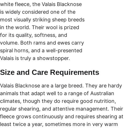
white fleece, the Valais Blacknose 
is widely considered one of the 
most visually striking sheep breeds 
in the world. Their wool is prized 
for its quality, softness, and 
volume. Both rams and ewes carry 
spiral horns, and a well-presented 
Valais is truly a showstopper.
Size and Care Requirements
Valais Blacknose are a large breed. They are hardy 
animals that adapt well to a range of Australian 
climates, though they do require good nutrition, 
regular shearing, and attentive management. Their 
fleece grows continuously and requires shearing at 
least twice a year, sometimes more in very warm 