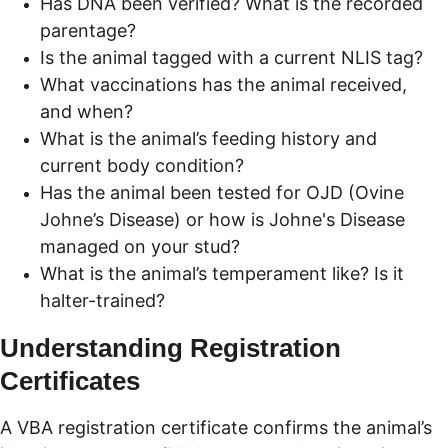
Has DNA been verified? What is the recorded 
parentage?
Is the animal tagged with a current NLIS tag?
What vaccinations has the animal received, 
and when?
What is the animal’s feeding history and 
current body condition?
Has the animal been tested for OJD (Ovine 
Johne’s Disease) or how is Johne's Disease 
managed on your stud?
What is the animal’s temperament like? Is it 
halter-trained?
Understanding Registration 
Certificates
A VBA registration certificate confirms the animal’s 