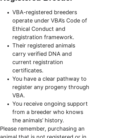
VBA-registered breeders 
operate under VBA’s Code of 
Ethical Conduct and 
registration framework.
Their registered animals 
carry verified DNA and 
current registration 
certificates.
You have a clear pathway to 
register any progeny through 
VBA.
You receive ongoing support 
from a breeder who knows 
the animals’ history.
Please remember, purchasing an 
animal that is not registered or in 