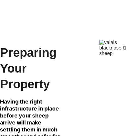
path into the breed. The satisfaction of achieving 
each level of the Breed Up Program on your own 
farm is immense!
Preparing 
Your 
Property
Having the right 
infrastructure in place 
before your sheep 
arrive will make 
settling them in much 