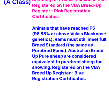
(A Class)
Registered on the VBA Breed-Up 
Register - Pink Registration 
Certificates.
Animals that have reached F5 
(96.88% or above Valais Blacknose 
genetics). Rams must still meet full 
Breed Standard (the same as 
Purebred Rams). Australian Breed 
Up Pure sheep are considered 
equivalent to purebred sheep for 
showing. Registered on the VBA 
Breed Up Register - Blue 
Registration Certificates.