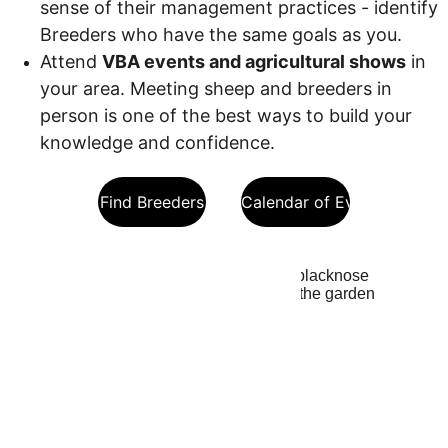
sense of their management practices - identify 
Breeders who have the same goals as you.
Attend 
VBA events and agricultural shows
 in 
your area. Meeting sheep and breeders in 
person is one of the best ways to build your 
knowledge and confidence.
Find Breeders
VBA Calendar of Events
Costs to 
Expect