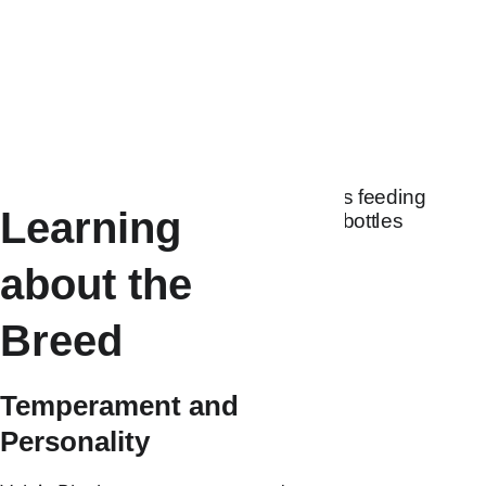
Australia can make 
starting your Valais 
journey feel exciting, 
supportive, and 
rewarding.
Learning 
about the 
Breed
Temperament and 
Personality