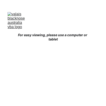
Australia’s Original & Largest Valais Blacknose 
Sheep Breed Society & Registry - Join us today!
For easy viewing, please use a computer or 
tablet