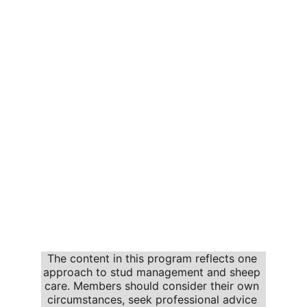
The content in this program reflects one 
approach to stud management and sheep 
care. Members should consider their own 
circumstances, seek professional advice 