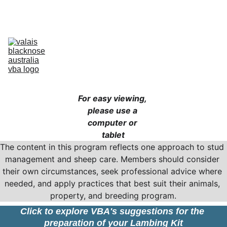
Australia’s Original & Largest Valais Blacknose Sheep Breed Society 
& Registry - Join us today!
Home
About Breed
About VBA
Find Breeders
For Sale & Buying
Planning Your Flock
eLearning
Shop
For easy viewing, 
please use a 
computer or 
tablet
The content in this program reflects one approach to stud 
management and sheep care. Members should consider 
their own circumstances, seek professional advice where 
needed, and apply practices that best suit their animals, 
property, and breeding program.
Click to explore VBA's suggestions for the 
preparation of your Lambing Kit