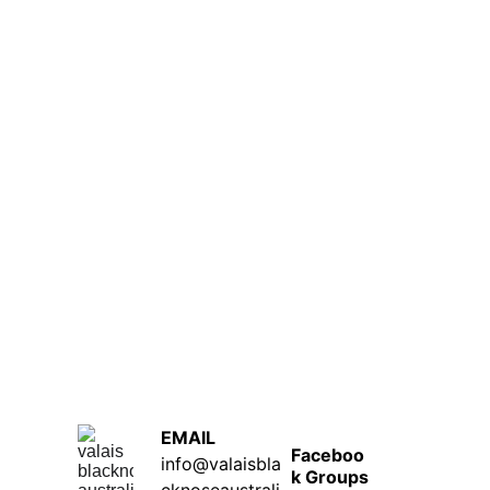
EMAIL  
Faceboo
info@valaisbla
k Groups