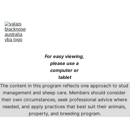
Australia’s Original & Largest Valais Blacknose Sheep Breed Society 
& Registry - Join us today!
Home
About Breed
About VBA
Find Breeders
For Sale & Buying
Planning Your Flock
eLearning
Shop
For easy viewing, 
please use a 
computer or 
tablet
The content in this program reflects one approach to stud 
management and sheep care. Members should consider 
their own circumstances, seek professional advice where 
needed, and apply practices that best suit their animals, 
property, and breeding program.