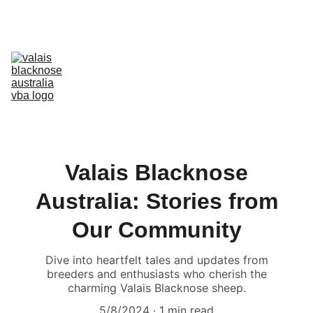
Australia’s Original & Largest Valais Blacknose Sheep Breed Society 
& Registry - Join us today!
Home
About Breed
About VBA
Find Breeders
For Sale & Buying
Planning Your Flock
eLearning
Shop
Valais Blacknose
Australia: Stories from
Our Community
Dive into heartfelt tales and updates from
breeders and enthusiasts who cherish the
charming Valais Blacknose sheep.
5/8/2024
1 min read