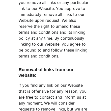
you remove all links or any particular 
link to our Website. You approve to 
immediately remove all links to our 
Website upon request. We also 
reserve the right to amend these 
terms and conditions and its linking 
policy at any time. By continuously 
linking to our Website, you agree to 
be bound to and follow these linking 
terms and conditions.
Removal of links from our 
website:
If you find any link on our Website 
that is offensive for any reason, you 
are free to contact and inform us at 
any moment. We will consider 
requests to remove links, but we are 