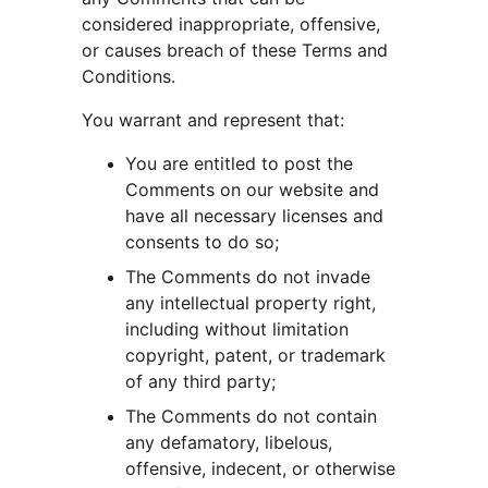
considered inappropriate, offensive, 
or causes breach of these Terms and 
Conditions.
You warrant and represent that:
You are entitled to post the 
Comments on our website and 
have all necessary licenses and 
consents to do so;
The Comments do not invade 
any intellectual property right, 
including without limitation 
copyright, patent, or trademark 
of any third party;
The Comments do not contain 
any defamatory, libelous, 
offensive, indecent, or otherwise 