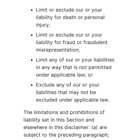
Limit or exclude our or your 
liability for death or personal 
injury;
Limit or exclude our or your 
liability for fraud or fraudulent 
misrepresentation;
Limit any of our or your liabilities 
in any way that is not permitted 
under applicable law; or
Exclude any of our or your 
liabilities that may not be 
excluded under applicable law.
The limitations and prohibitions of 
liability set in this Section and 
elsewhere in this disclaimer: (a) are 
subject to the preceding paragraph; 