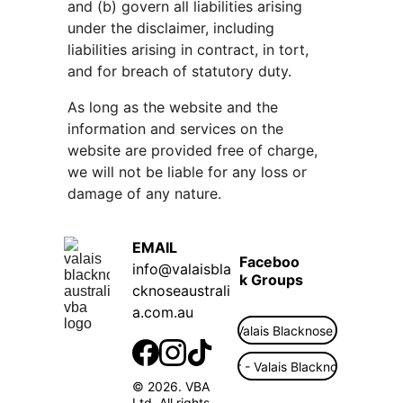
and (b) govern all liabilities arising 
under the disclaimer, including 
liabilities arising in contract, in tort, 
and for breach of statutory duty.
As long as the website and the 
information and services on the 
website are provided free of charge, 
we will not be liable for any loss or 
damage of any nature.
EMAIL  
Faceboo
info@valaisbla
k Groups
cknoseaustrali
a.com.au
Public - Valais Blacknose Australia
Flock Finder - Valais Blacknose Australi
© 2026. VBA 
Ltd. All rights 