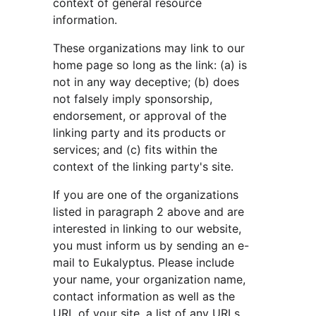
context of general resource 
information.
These organizations may link to our 
home page so long as the link: (a) is 
not in any way deceptive; (b) does 
not falsely imply sponsorship, 
endorsement, or approval of the 
linking party and its products or 
services; and (c) fits within the 
context of the linking party's site.
If you are one of the organizations 
listed in paragraph 2 above and are 
interested in linking to our website, 
you must inform us by sending an e-
mail to Eukalyptus. Please include 
your name, your organization name, 
contact information as well as the 
URL of your site, a list of any URLs 