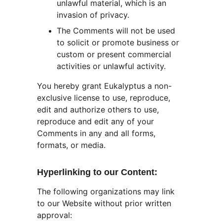
unlawful material, which is an 
invasion of privacy.
The Comments will not be used 
to solicit or promote business or 
custom or present commercial 
activities or unlawful activity.
You hereby grant Eukalyptus a non-
exclusive license to use, reproduce, 
edit and authorize others to use, 
reproduce and edit any of your 
Comments in any and all forms, 
formats, or media.
Hyperlinking to our Content:
The following organizations may link 
to our Website without prior written 
approval: