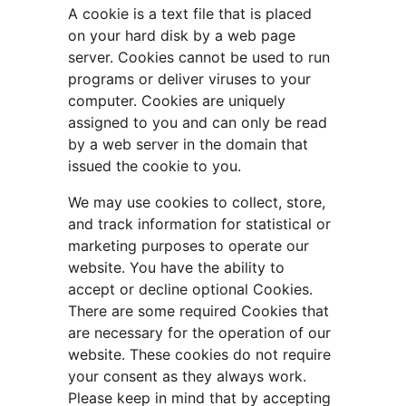
A cookie is a text file that is placed 
on your hard disk by a web page 
server. Cookies cannot be used to run 
programs or deliver viruses to your 
computer. Cookies are uniquely 
assigned to you and can only be read 
by a web server in the domain that 
issued the cookie to you.
We may use cookies to collect, store, 
and track information for statistical or 
marketing purposes to operate our 
website. You have the ability to 
accept or decline optional Cookies. 
There are some required Cookies that 
are necessary for the operation of our 
website. These cookies do not require 
your consent as they always work. 
Please keep in mind that by accepting 