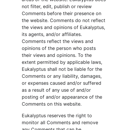
not filter, edit, publish or review 
Comments before their presence on 
the website. Comments do not reflect 
the views and opinions of Eukalyptus, 
its agents, and/or affiliates. 
Comments reflect the views and 
opinions of the person who posts 
their views and opinions. To the 
extent permitted by applicable laws, 
Eukalyptus shall not be liable for the 
Comments or any liability, damages, 
or expenses caused and/or suffered 
as a result of any use of and/or 
posting of and/or appearance of the 
Comments on this website.
Eukalyptus reserves the right to 
monitor all Comments and remove 
any Comments that can be 