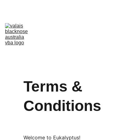
Australia’s Original & Largest Valais Blacknose Sheep Breed Society 
& Registry - Join us today!
Home
About Breed
About VBA
Find Breeders
For Sale & Buying
Planning Your Flock
eLearning
Shop
Terms & 
Conditions
Welcome to Eukalyptus!