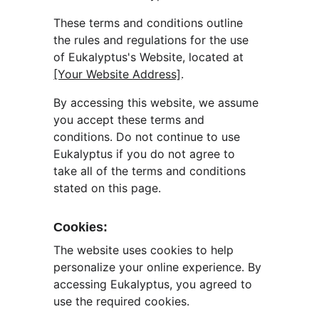
These terms and conditions outline 
the rules and regulations for the use 
of Eukalyptus's Website, located at 
[Your Website Address]
.
By accessing this website, we assume 
you accept these terms and 
conditions. Do not continue to use 
Eukalyptus if you do not agree to 
take all of the terms and conditions 
stated on this page.
Cookies:
The website uses cookies to help 
personalize your online experience. By 
accessing Eukalyptus, you agreed to 
use the required cookies.