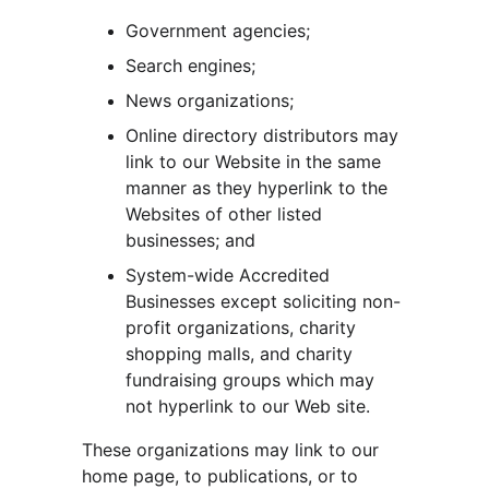
Government agencies;
Search engines;
News organizations;
Online directory distributors may 
link to our Website in the same 
manner as they hyperlink to the 
Websites of other listed 
businesses; and
System-wide Accredited 
Businesses except soliciting non-
profit organizations, charity 
shopping malls, and charity 
fundraising groups which may 
not hyperlink to our Web site.
These organizations may link to our 
home page, to publications, or to 