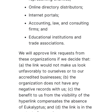
Online directory distributors;
Internet portals;
Accounting, law, and consulting 
firms; and
Educational institutions and 
trade associations.
We will approve link requests from 
these organizations if we decide that: 
(a) the link would not make us look 
unfavorably to ourselves or to our 
accredited businesses; (b) the 
organization does not have any 
negative records with us; (c) the 
benefit to us from the visibility of the 
hyperlink compensates the absence 
of Eukalyptus; and (d) the link is in the 