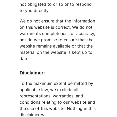
not obligated to or so or to respond 
to you directly.
We do not ensure that the information 
on this website is correct. We do not 
warrant its completeness or accuracy, 
nor do we promise to ensure that the 
website remains available or that the 
material on the website is kept up to 
date.
Disclaimer:
To the maximum extent permitted by 
applicable law, we exclude all 
representations, warranties, and 
conditions relating to our website and 
the use of this website. Nothing in this 
disclaimer will: