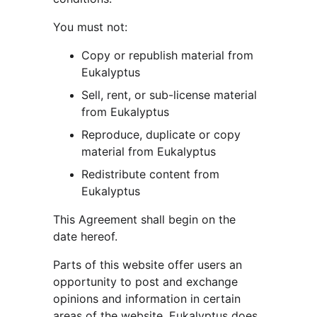
You must not:
Copy or republish material from 
Eukalyptus
Sell, rent, or sub-license material 
from Eukalyptus
Reproduce, duplicate or copy 
material from Eukalyptus
Redistribute content from 
Eukalyptus
This Agreement shall begin on the 
date hereof.
Parts of this website offer users an 
opportunity to post and exchange 
opinions and information in certain 
areas of the website. Eukalyptus does 