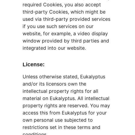
required Cookies, you also accept 
third-party Cookies, which might be 
used via third-party provided services 
if you use such services on our 
website, for example, a video display 
window provided by third parties and 
integrated into our website.
License:
Unless otherwise stated, Eukalyptus 
and/or its licensors own the 
intellectual property rights for all 
material on Eukalyptus. All intellectual 
property rights are reserved. You may 
access this from Eukalyptus for your 
own personal use subjected to 
restrictions set in these terms and 
conditions.