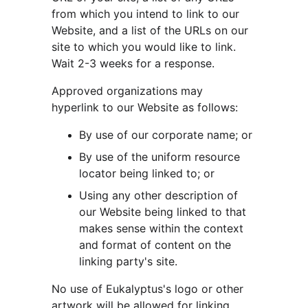
from which you intend to link to our 
Website, and a list of the URLs on our 
site to which you would like to link. 
Wait 2-3 weeks for a response.
Approved organizations may 
hyperlink to our Website as follows:
By use of our corporate name; or
By use of the uniform resource 
locator being linked to; or
Using any other description of 
our Website being linked to that 
makes sense within the context 
and format of content on the 
linking party's site.
No use of Eukalyptus's logo or other 
artwork will be allowed for linking 