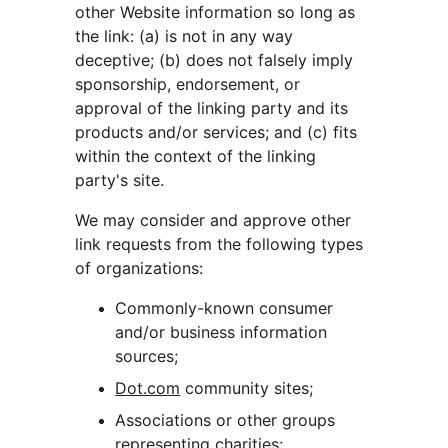
other Website information so long as 
the link: (a) is not in any way 
deceptive; (b) does not falsely imply 
sponsorship, endorsement, or 
approval of the linking party and its 
products and/or services; and (c) fits 
within the context of the linking 
party's site.
We may consider and approve other 
link requests from the following types 
of organizations:
Commonly-known consumer 
and/or business information 
sources;
Dot.com
 community sites;
Associations or other groups 
representing charities;