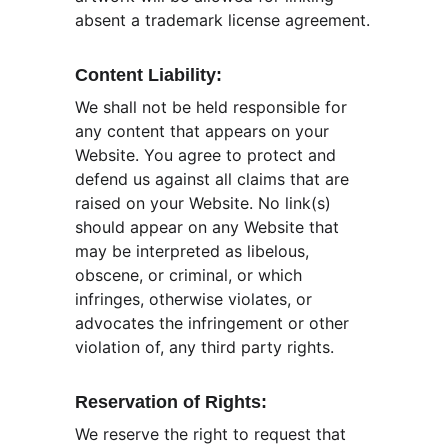
absent a trademark license agreement.
Content Liability:
We shall not be held responsible for 
any content that appears on your 
Website. You agree to protect and 
defend us against all claims that are 
raised on your Website. No link(s) 
should appear on any Website that 
may be interpreted as libelous, 
obscene, or criminal, or which 
infringes, otherwise violates, or 
advocates the infringement or other 
violation of, any third party rights.
Reservation of Rights:
We reserve the right to request that 